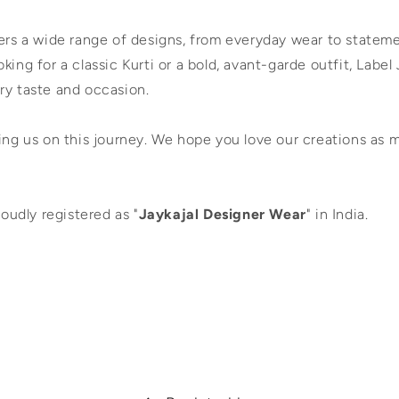
fers a wide range of designs, from everyday wear to statem
king for a classic Kurti or a bold, avant-garde outfit, Label 
ry taste and occasion.
ing us on this journey. We hope you love our creations as 
roudly registered as "
Jaykajal Designer Wear
" in India.