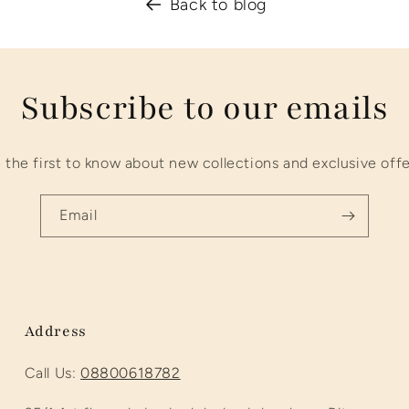
Back to blog
Subscribe to our emails
 the first to know about new collections and exclusive offe
Email
Address
Call Us:
08800618782