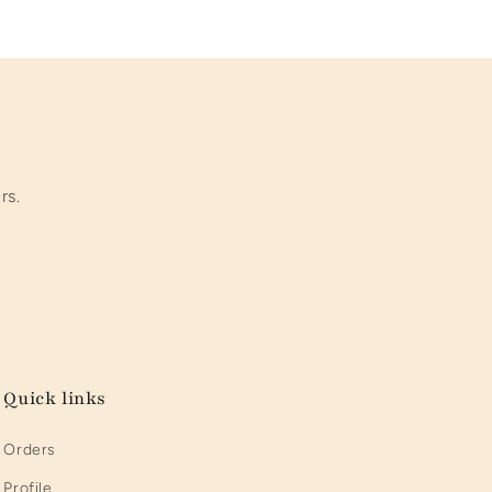
rs.
Quick links
Orders
Profile