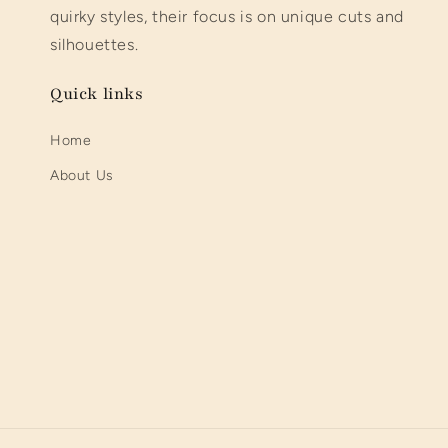
quirky styles, their focus is on unique cuts and
silhouettes.
Quick links
Home
About Us