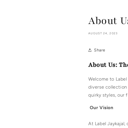
About Us
AUGUST 24, 2023
Share
About Us: Th
Welcome to Label 
diverse collection
quirky styles, our
Our Vision
At Label Jaykajal,