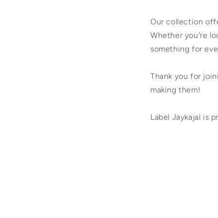
Our collection of
Whether you're loo
something for eve
Thank you for join
making them!
Label Jaykajal is p