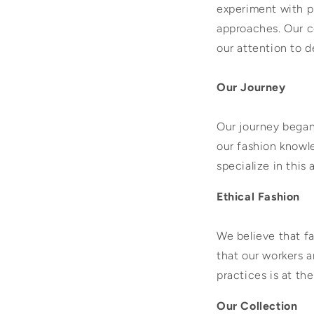
experiment with pr
approaches. Our c
our attention to d
Our Journey
Our journey bega
our fashion knowl
specialize in this 
Ethical Fashion
We believe that fa
that our workers a
practices is at th
Our Collection