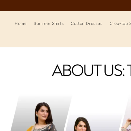
Skip to
content
Home
Summer Shirts
Cotton Dresses
Crop-top S