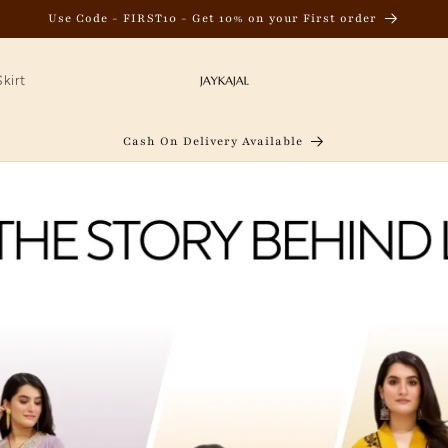
Use Code - FIRST10 - Get 10% on your First order
kirt
Cash On Delivery Available