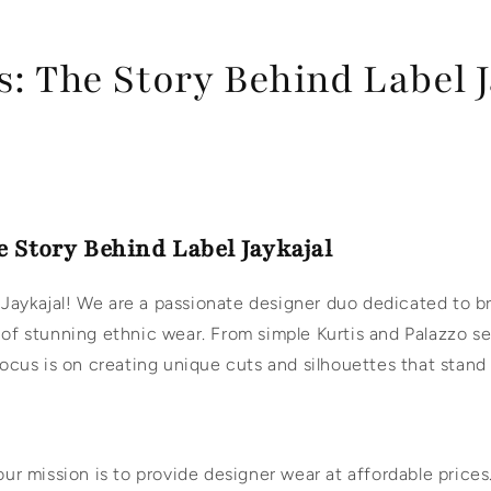
: The Story Behind Label J
e Story Behind Label Jaykajal
Jaykajal! We are a passionate designer duo dedicated to b
 of stunning ethnic wear. From simple Kurtis and Palazzo s
 focus is on creating unique cuts and silhouettes that stand
 our mission is to provide designer wear at affordable price