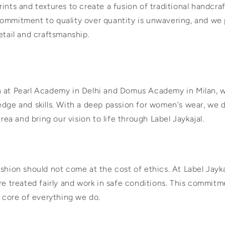
ints and textures to create a fusion of traditional handcr
ommitment to quality over quantity is unwavering, and we 
etail and craftsmanship.
n at Pearl Academy in Delhi and Domus Academy in Milan,
edge and skills. With a deep passion for women's wear, we 
area and bring our vision to life through Label Jaykajal.
shion should not come at the cost of ethics. At Label Jayk
re treated fairly and work in safe conditions. This commitm
e core of everything we do.