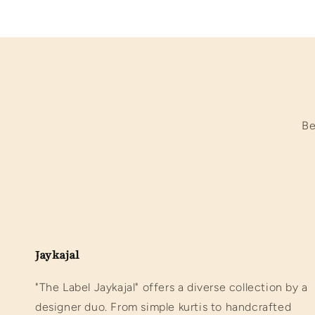
Be
Jaykajal
"The Label Jaykajal" offers a diverse collection by a
designer duo. From simple kurtis to handcrafted