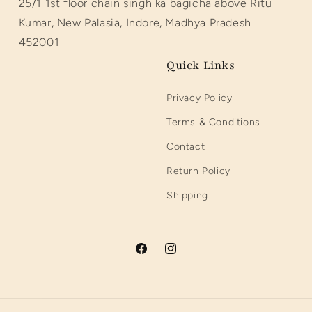
25/1 1st floor chain singh ka bagicha above Ritu
Kumar, New Palasia, Indore, Madhya Pradesh
452001
Quick Links
Privacy Policy
Terms & Conditions
Contact
Return Policy
Shipping
Facebook
Instagram