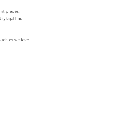
ent pieces.
Jaykajal has
much as we love