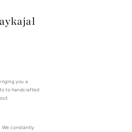
aykajal
ringing you a
ets to handcrafted
 out.
s. We constantly