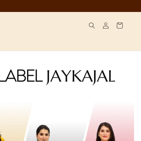
Log
Cart
in