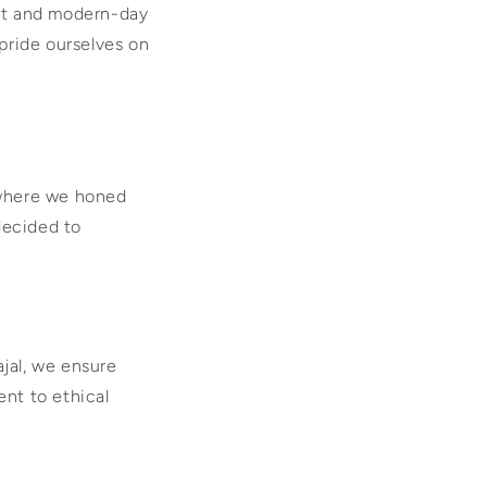
aft and modern-day
pride ourselves on
 where we honed
decided to
ajal, we ensure
ent to ethical